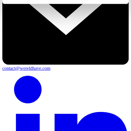
contact@wereldhave.com