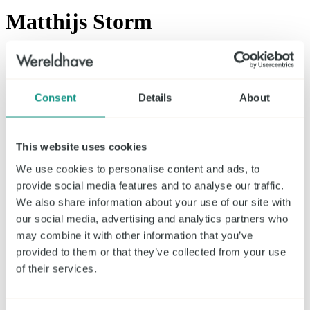
Matthijs Storm
Chief Executive Officer (CEO)
At Wereldhave since
Consent
Details
About
CEO appointed by the AGM in 2019 and reappointed by the AGM
on April 21st 2023, for a four year term.
This website uses cookies
Experience
We use cookies to personalise content and ads, to
2011 - 2019 | Kempen Capital Management
provide social media features and to analyse our traffic.
2007 - 2011 | ING Clarion/CBRE Clarion
2006 - 2007 | Fortis
We also share information about your use of our site with
2002 - 2006 | Kempen
our social media, advertising and analytics partners who
may combine it with other information that you’ve
Education
provided to them or that they’ve collected from your use
2019 | Advanced High Performance Leadership, IMD Gstaad,
of their services.
Switzerland
2016 | High Performance Leadership, IMD Gstaad, Switzerland
2013 | INSEAD Management acceleration programme,