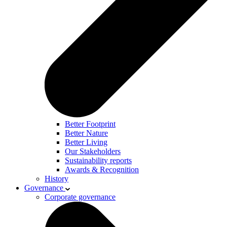
Better Footprint
Better Nature
Better Living
Our Stakeholders
Sustainability reports
Awards & Recognition
History
Governance
Corporate governance