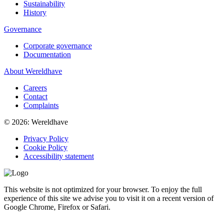
Sustainability
History
Governance
Corporate governance
Documentation
About Wereldhave
Careers
Contact
Complaints
© 2026: Wereldhave
Privacy Policy
Cookie Policy
Accessibility statement
This website is not optimized for your browser. To enjoy the full
experience of this site we advise you to visit it on a recent version of
Google Chrome, Firefox or Safari.