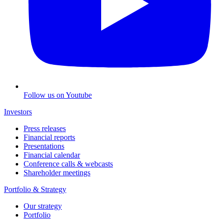
Follow us on Youtube
Investors
Press releases
Financial reports
Presentations
Financial calendar
Conference calls & webcasts
Shareholder meetings
Portfolio & Strategy
Our strategy
Portfolio