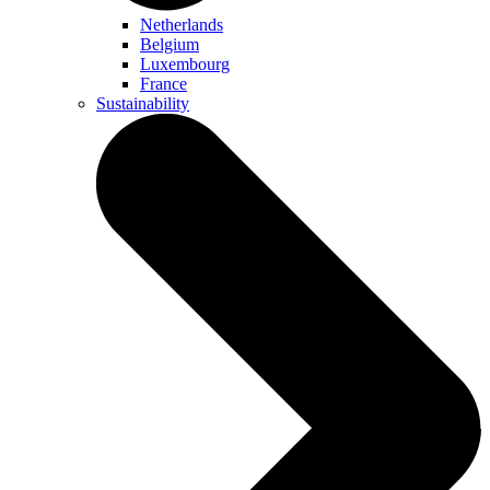
Netherlands
Belgium
Luxembourg
France
Sustainability