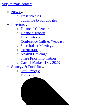
Skip to main content
News
Press releases
Subscribe to our updates
Investors
Financial Calendar
Financial reports
Presentations
Conference Calls & Webcasts
Shareholder Meetings
Credit Rating
Analyst Coverage
Share Price Information
Capital Markets Day 2023
Strategy & Portfolio
Our Strategy
Portfolio