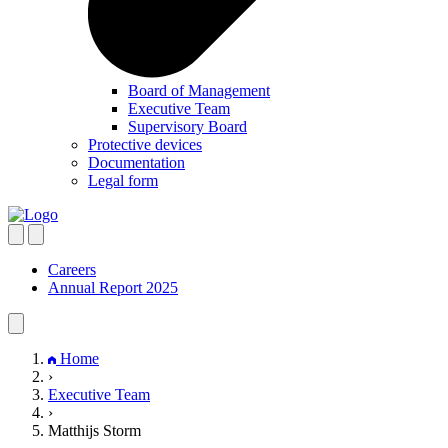
Board of Management
Executive Team
Supervisory Board
Protective devices
Documentation
Legal form
Careers
Annual Report 2025
Home
›
Executive Team
›
Matthijs Storm