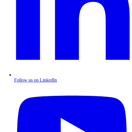
Follow us on LinkedIn