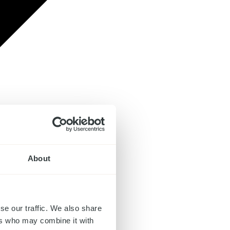
About
se our traffic. We also share
ers who may combine it with