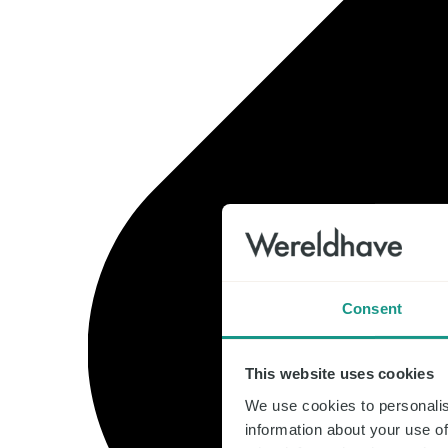
Consent
This website uses cookies
We use cookies to personalis
information about your use of