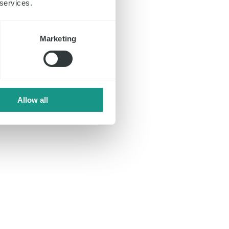
 services.
Marketing
Allow all