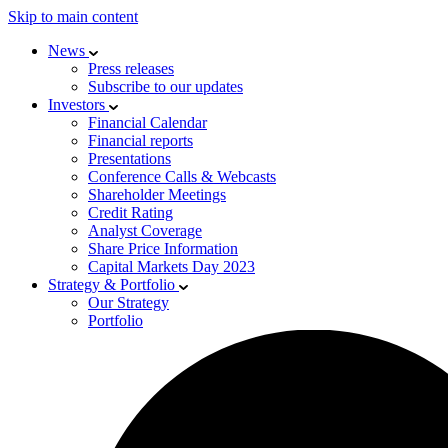
Skip to main content
News
Press releases
Subscribe to our updates
Investors
Financial Calendar
Financial reports
Presentations
Conference Calls & Webcasts
Shareholder Meetings
Credit Rating
Analyst Coverage
Share Price Information
Capital Markets Day 2023
Strategy & Portfolio
Our Strategy
Portfolio