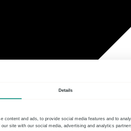
Details
e content and ads, to provide social media features and to analy
 our site with our social media, advertising and analytics partn