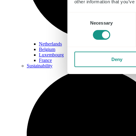
other information that you’ve
Consent
Necessary
Selection
Netherlands
Belgium
Luxembourg
Deny
France
Sustainability