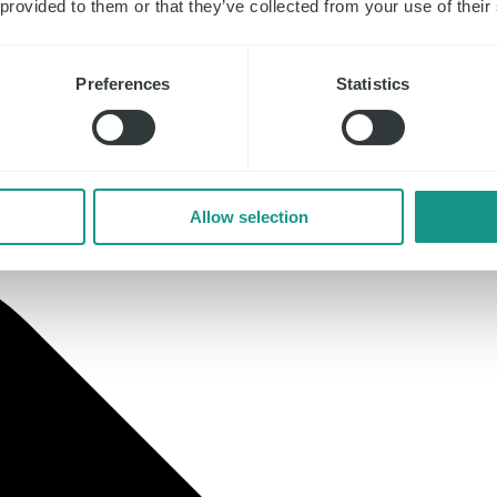
 provided to them or that they’ve collected from your use of their
Preferences
Statistics
Allow selection