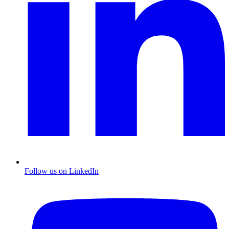
Follow us on LinkedIn