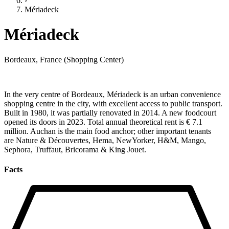
›
Mériadeck
Mériadeck
Bordeaux, France (Shopping Center)
In the very centre of Bordeaux, Mériadeck is an urban convenience
shopping centre in the city, with excellent access to public transport.
Built in 1980, it was partially renovated in 2014. A new foodcourt
opened its doors in 2023. Total annual theoretical rent is € 7.1
million. Auchan is the main food anchor; other important tenants
are Nature & Découvertes, Hema, NewYorker, H&M, Mango,
Sephora, Truffaut, Bricorama & King Jouet.
Facts