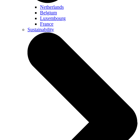
Netherlands
Belgium
Luxembourg
France
Sustainability