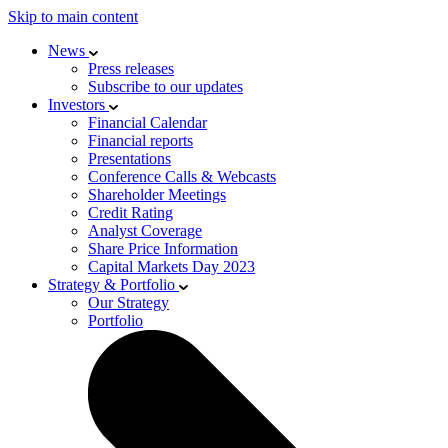
Skip to main content
News
Press releases
Subscribe to our updates
Investors
Financial Calendar
Financial reports
Presentations
Conference Calls & Webcasts
Shareholder Meetings
Credit Rating
Analyst Coverage
Share Price Information
Capital Markets Day 2023
Strategy & Portfolio
Our Strategy
Portfolio