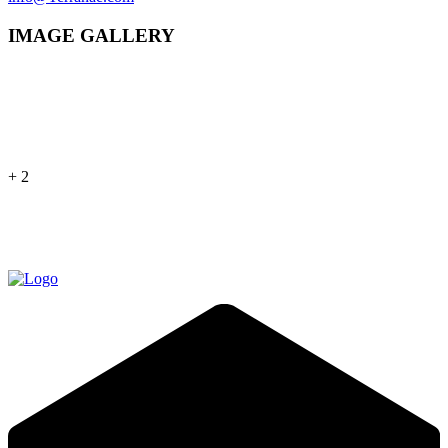
IMAGE GALLERY
+ 2