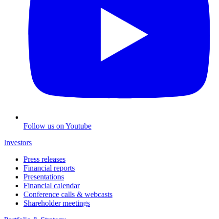
Follow us on Youtube
Investors
Press releases
Financial reports
Presentations
Financial calendar
Conference calls & webcasts
Shareholder meetings