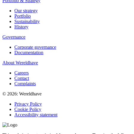
Portfolio & Strategy
Our strategy
Portfolio
Sustainability
History
Governance
Corporate governance
Documentation
About Wereldhave
Careers
Contact
Complaints
© 2026: Wereldhave
Privacy Policy
Cookie Policy
Accessibility statement