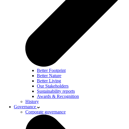
Better Footprint
Better Nature
Better Living
Our Stakeholders
Sustainability reports
Awards & Recognition
History
Governance
Corporate governance