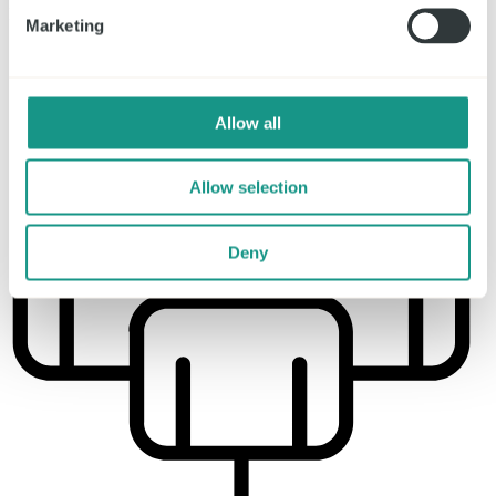
Parking spaces
Marketing
1.300
Allow all
Allow selection
Deny