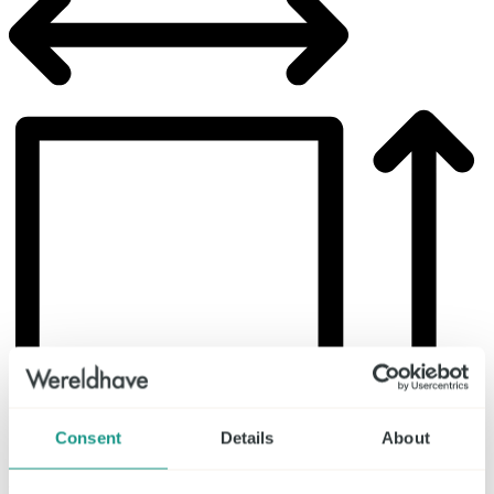
Consent
Details
About
Lettable area