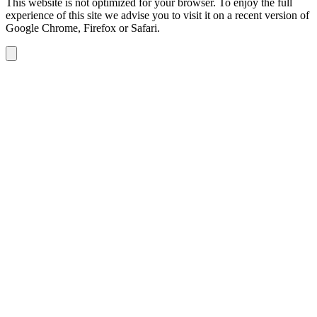
This website is not optimized for your browser. To enjoy the full
experience of this site we advise you to visit it on a recent version of
Google Chrome, Firefox or Safari.