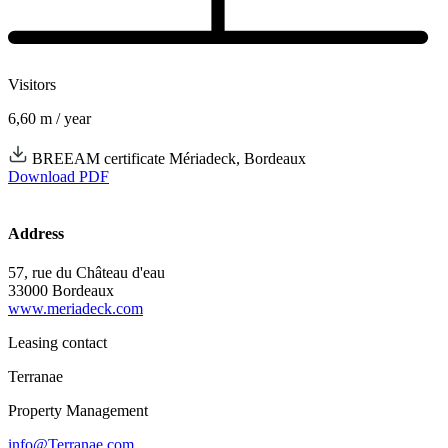
Visitors
6,60
m / year
BREEAM certificate Mériadeck, Bordeaux
Download PDF
Address
57, rue du Château d'eau
33000 Bordeaux
www.meriadeck.com
Leasing contact
Terranae
Property Management
info@Terranae.com