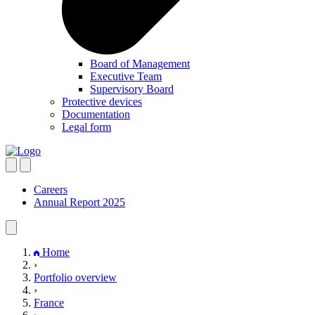
Board of Management
Executive Team
Supervisory Board
Protective devices
Documentation
Legal form
Careers
Annual Report 2025
Home
›
Portfolio overview
›
France