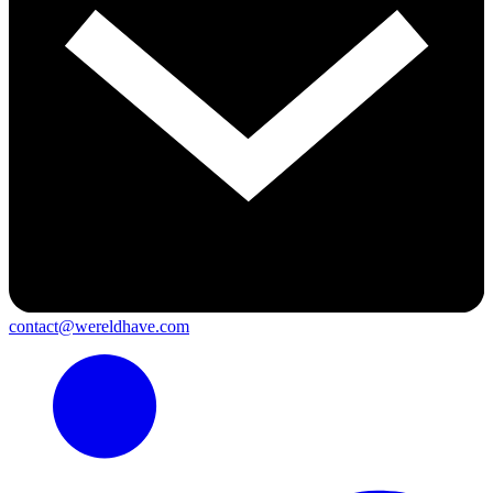
contact@wereldhave.com