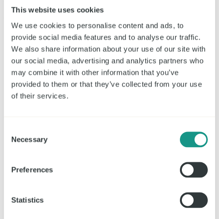
This website uses cookies
24.700
m²
We use cookies to personalise content and ads, to
provide social media features and to analyse our traffic.
We also share information about your use of our site with
our social media, advertising and analytics partners who
may combine it with other information that you’ve
provided to them or that they’ve collected from your use
of their services.
Consent
Necessary
Selection
Preferences
Statistics