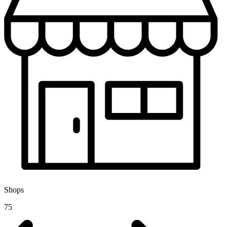
Shops
75